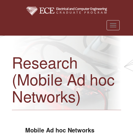
T
o
g
g
Research
l
e
(Mobile Ad hoc
n
a
v
Networks)
i
g
a
t
i
Mobile Ad hoc Networks
o