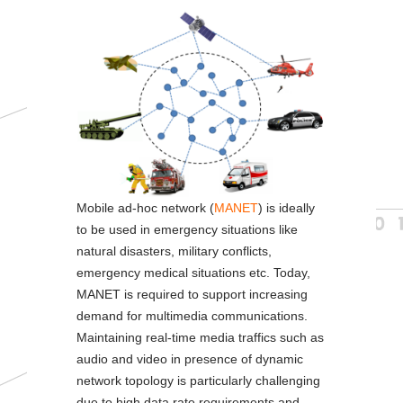
n
Mobile ad-hoc network (
MANET
) is ideally
to be used in emergency situations like
natural disasters, military conflicts,
emergency medical situations etc. Today,
MANET is required to support increasing
demand for multimedia communications.
Maintaining real-time media traffics such as
audio and video in presence of dynamic
network topology is particularly challenging
due to high data rate requirements and